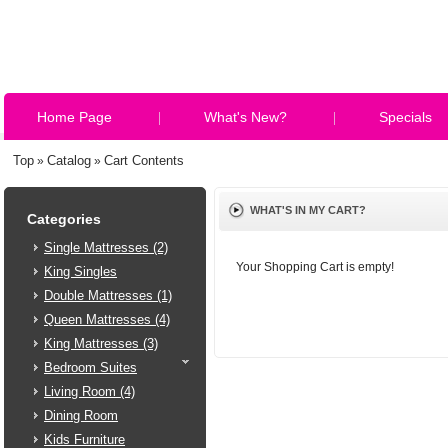
Home Page
What's New?
Specials
Top
Catalog
Cart Contents
»
»
WHAT'S IN MY CART?
Categories
Single Mattresses (2)
Your Shopping Cart is empty!
King Singles
Double Mattresses (1)
Queen Mattresses (4)
King Mattresses (3)
Bedroom Suites
Living Room (4)
Dining Room
Kids Furniture