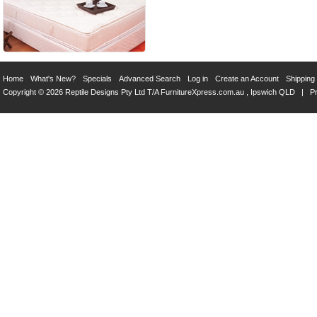
Home
What's New?
Specials
Advanced Search
Log in
Create an Account
Shipping
Copyright © 2026 Reptile Designs Pty Ltd T/A
FurnitureXpress.com.au
, Ipswich QLD |
Pr