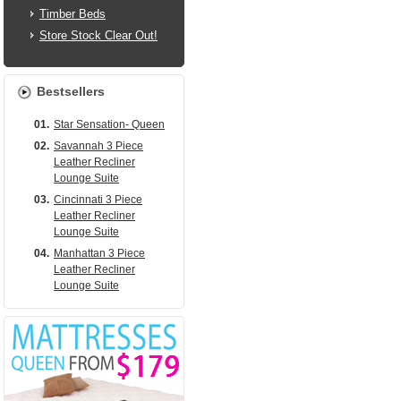
Timber Beds
Store Stock Clear Out!
Bestsellers
01.
Star Sensation- Queen
02.
Savannah 3 Piece
Leather Recliner
Lounge Suite
03.
Cincinnati 3 Piece
Leather Recliner
Lounge Suite
04.
Manhattan 3 Piece
Leather Recliner
Lounge Suite