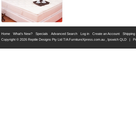
Home
What's New?
Specials
Advanced Search
Log in
Create an Account
Shipping
Copyright © 2026 Reptile Designs Pty Ltd T/A
FurnitureXpress.com.au
, Ipswich QLD |
Pr