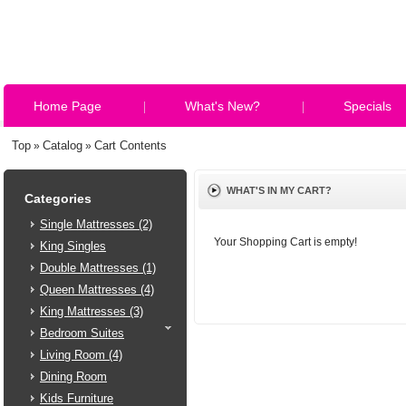
Home Page
What's New?
Specials
Top
Catalog
Cart Contents
»
»
WHAT'S IN MY CART?
Categories
Single Mattresses (2)
Your Shopping Cart is empty!
King Singles
Double Mattresses (1)
Queen Mattresses (4)
King Mattresses (3)
Bedroom Suites
Living Room (4)
Dining Room
Kids Furniture