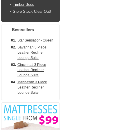
Timber Beds
Store Stock Clear Out!
Bestsellers
01.
Star Sensation- Queen
02.
Savannah 3 Piece
Leather Recliner
Lounge Suite
03.
Cincinnati 3 Piece
Leather Recliner
Lounge Suite
04.
Manhattan 3 Piece
Leather Recliner
Lounge Suite