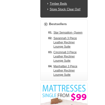
Timber Beds
Store Stock Clear Out!
Bestsellers
01.
Star Sensation- Queen
02.
Savannah 3 Piece
Leather Recliner
Lounge Suite
03.
Cincinnati 3 Piece
Leather Recliner
Lounge Suite
04.
Manhattan 3 Piece
Leather Recliner
Lounge Suite