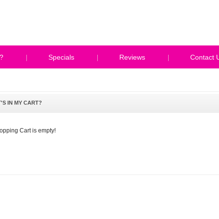
?
Specials
Reviews
Contact 
'S IN MY CART?
opping Cart is empty!