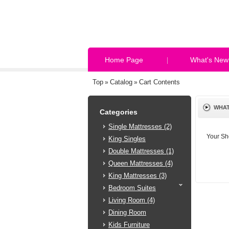
Home Page
What's New
Top
Catalog
Cart Contents
»
»
WHAT
Categories
Single Mattresses (2)
Your Sh
King Singles
Double Mattresses (1)
Queen Mattresses (4)
King Mattresses (3)
Bedroom Suites
Living Room (4)
Dining Room
Kids Furniture