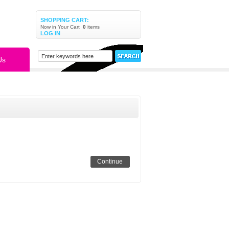
SHOPPING CART:
Now in Your Cart
0
items
LOG IN
Us
Continue