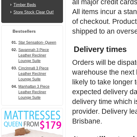
all major credit car
Timber Beds
All items incur a sta
Store Stock Clear Out!
of checkout. Products
shipped to an overs
Bestsellers
01.
Star Sensation- Queen
Delivery times
02.
Savannah 3 Piece
Leather Recliner
Orders will be dispa
Lounge Suite
03.
Cincinnati 3 Piece
warehouse the next b
Leather Recliner
Lounge Suite
likely to take longer 
04.
Manhattan 3 Piece
expected delivery da
Leather Recliner
Lounge Suite
delivery time which 
provider. Delivery le
Brisbane.