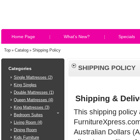
Home Page
What's New?
Specials
Top
Catalog
Shipping Policy
»
»
SHIPPING POLICY
Categories
Single Mattresses (2)
King Singles
Double Mattresses (1)
Shipping & Deliv
Queen Mattresses (4)
King Mattresses (3)
This shipping policy 
Bedroom Suites
FurnitureXpress.com.
Living Room (4)
Dining Room
Australian Dollars (
Kids Furniture