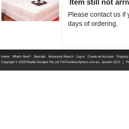
Item still not arr
Please contact us if
days of ordering.
Home
What's New?
Specials
Advanced Search
Log in
Create an Account
Shipping
Copyright © 2026 Reptile Designs Pty Ltd T/A
FurnitureXpress.com.au
, Ipswich QLD |
Pr