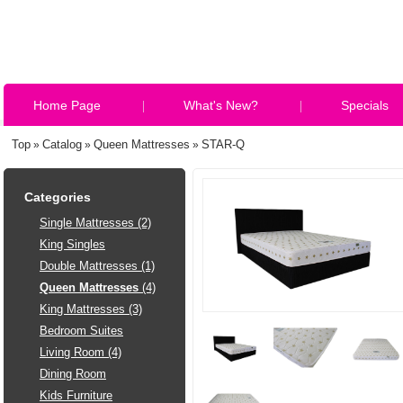
Home Page
What's New?
Specials
Top
Catalog
Queen Mattresses
STAR-Q
»
»
»
Categories
Single Mattresses (2)
King Singles
Double Mattresses (1)
Queen Mattresses
(4)
King Mattresses (3)
Bedroom Suites
Living Room (4)
Dining Room
Kids Furniture