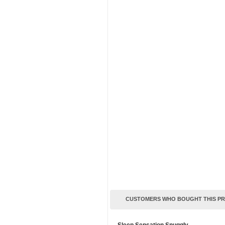
CUSTOMERS WHO BOUGHT THIS P