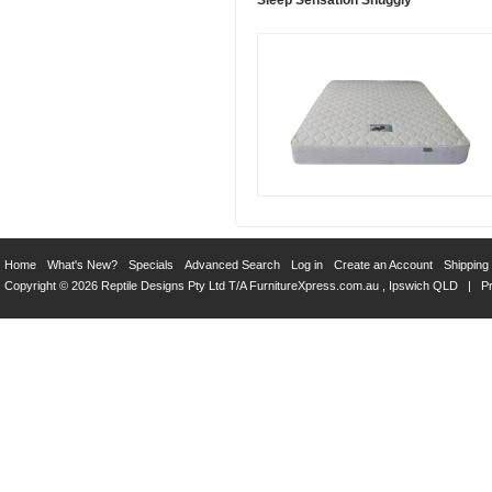
Sleep Sensation Snuggly
Home
What's New?
Specials
Advanced Search
Log in
Create an Account
Shipping
Copyright © 2026 Reptile Designs Pty Ltd T/A
FurnitureXpress.com.au
, Ipswich QLD |
Pr