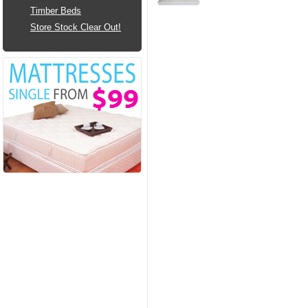
Timber Beds
Store Stock Clear Out!