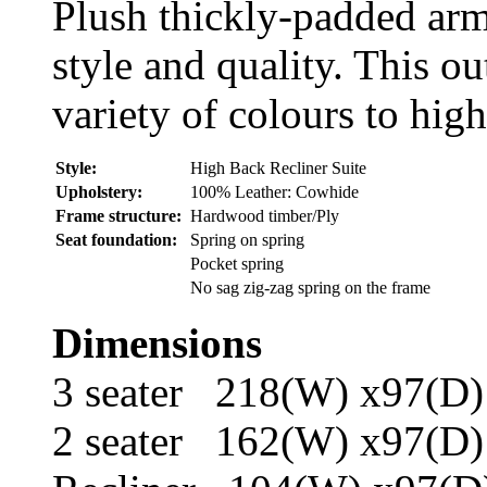
Plush thickly-padded arm
style and quality. This ou
variety of colours to high
Style:
High Back Recliner Suite
Upholstery:
100% Leather: Cowhide
Frame structure:
Hardwood timber/Ply
Seat foundation:
Spring on spring
Pocket spring
No sag zig-zag spring on the frame
Dimensions
3 seater 218(W) x97(D
2 seater 162(W) x97(D