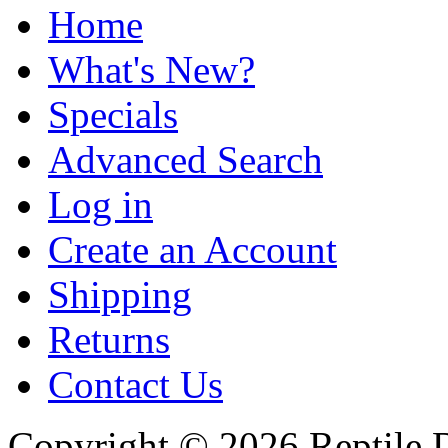
Home
What's New?
Specials
Advanced Search
Log in
Create an Account
Shipping
Returns
Contact Us
Copyright © 2026 Reptile 