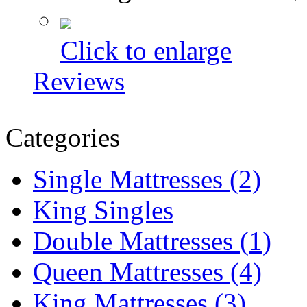
Click to enlarge
Reviews
Categories
Single Mattresses (2)
King Singles
Double Mattresses (1)
Queen Mattresses (4)
King Mattresses (3)