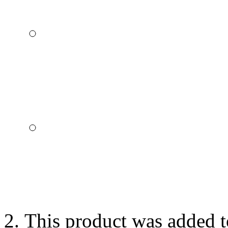
This product was added t