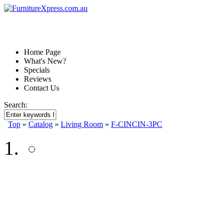
Home Page
What's New?
Specials
Reviews
Contact Us
Search:
Top
»
Catalog
»
Living Room
»
F-CINCIN-3PC