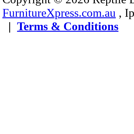
FurnitureXpress.com.au
, 
|
Terms & Conditions