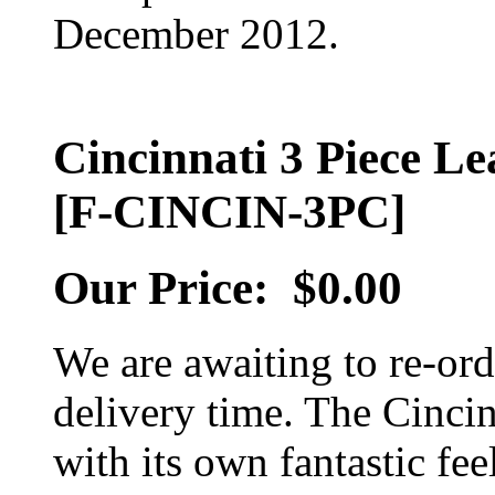
December 2012.
Cincinnati 3 Piece Le
[F-CINCIN-3PC]
Our Price:
$0.00
We are awaiting to re-orde
delivery time. The Cincinn
with its own fantastic fee