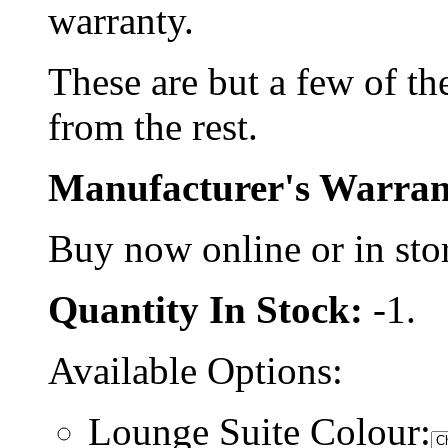
warranty.
These are but a few of the
from the rest.
Manufacturer's Warran
Buy now online or in sto
Quantity In Stock:
-1.
Available Options:
Lounge Suite Colour: