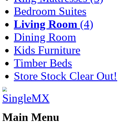
Bedroom Suites
Living Room
(4)
Dining Room
Kids Furniture
Timber Beds
Store Stock Clear Out!
Main Menu