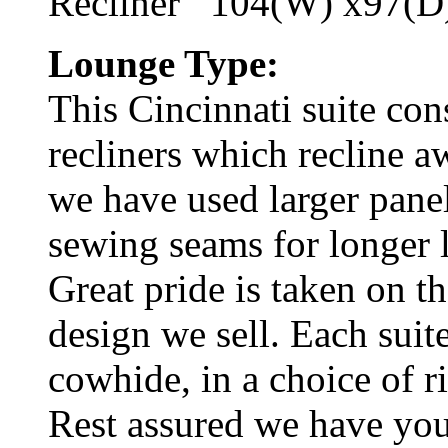
Recliner 104(W) x97(D
Lounge Type:
This Cincinnati suite cons
recliners which recline a
we have used larger pane
sewing seams for longer l
Great pride is taken on t
design we sell. Each suite
cowhide, in a choice of r
Rest assured we have you 