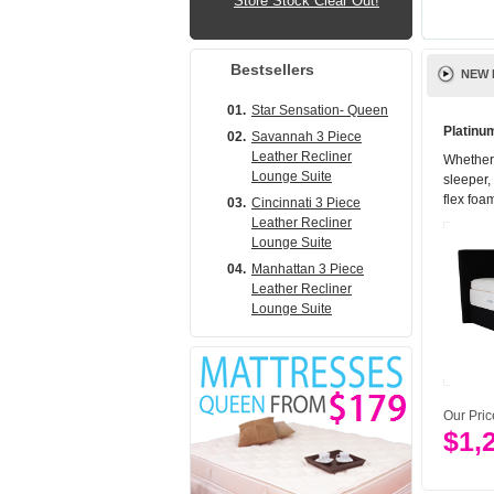
Store Stock Clear Out!
Bestsellers
NEW 
01.
Star Sensation- Queen
Platinu
02.
Savannah 3 Piece
Leather Recliner
Whether 
Lounge Suite
sleeper,
flex foam
03.
Cincinnati 3 Piece
Leather Recliner
Lounge Suite
04.
Manhattan 3 Piece
Leather Recliner
Lounge Suite
Our Pri
$1,