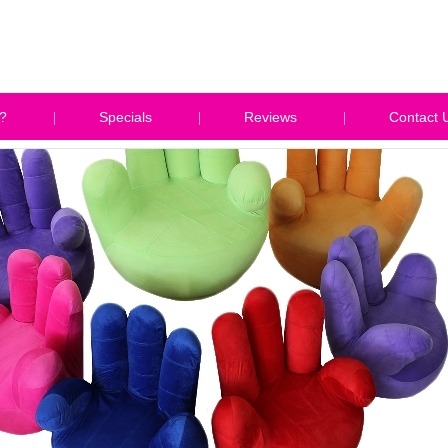
?
Specials
Reviews
Contact 