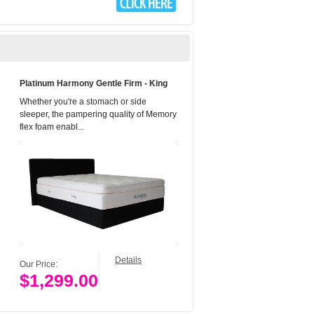
Platinum Harmony Gentle Firm - King
Whether you're a stomach or side
sleeper, the pampering quality of Memory
flex foam enabl...
Details
Our Price:
$1,299.00
Add to Cart