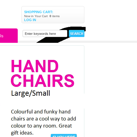
SHOPPING CART:
Now in Your Cart
0
items
LOG IN
Us