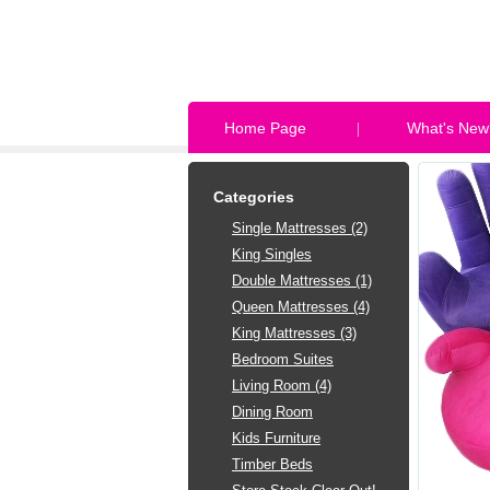
Home Page
What's New
Categories
Single Mattresses (2)
King Singles
Double Mattresses (1)
Queen Mattresses (4)
King Mattresses (3)
Bedroom Suites
Living Room (4)
Dining Room
Kids Furniture
Timber Beds