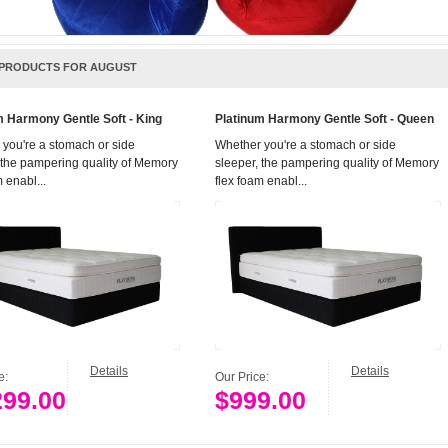
PRODUCTS FOR AUGUST
m Harmony Gentle Soft - King
Platinum Harmony Gentle Soft - Queen
you're a stomach or side
Whether you're a stomach or side
 the pampering quality of Memory
sleeper, the pampering quality of Memory
 enabl...
flex foam enabl...
Details
Details
ce:
Our Price:
299.00
$999.00
Add to Cart
Add to Cart