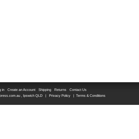
 in
Create an Account
Shipping
Returns
Contact Us
Xpress.com.au
, Ipswich QLD |
Privacy Policy
|
Terms & Conditions