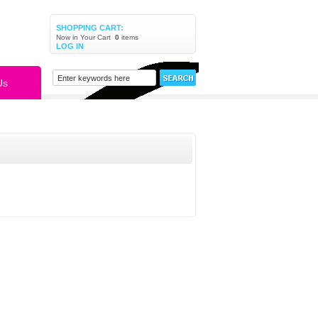
SHOPPING CART:
Now in Your Cart
0
items
LOG IN
Us