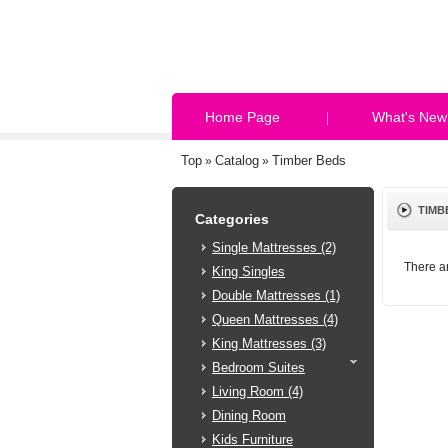
Home Page
What's New
Top
Catalog
Timber Beds
»
»
TIMB
Categories
Single Mattresses (2)
There ar
King Singles
Double Mattresses (1)
Queen Mattresses (4)
King Mattresses (3)
Bedroom Suites
Living Room (4)
Dining Room
Kids Furniture