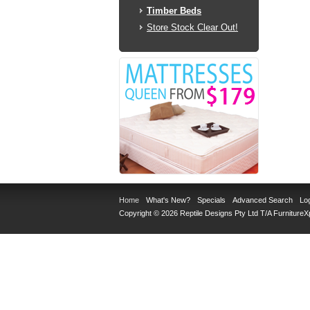
Timber Beds
Store Stock Clear Out!
Home
What's New?
Specials
Advanced Search
Log
Copyright © 2026 Reptile Designs Pty Ltd T/A
Furniture