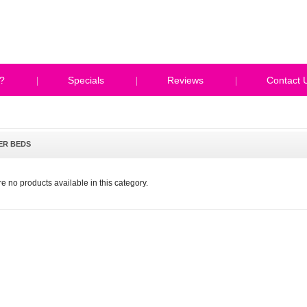
?
Specials
Reviews
Contact 
ER BEDS
e no products available in this category.