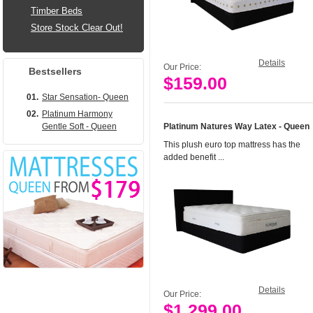
Timber Beds
Store Stock Clear Out!
Details
Our Price:
Bestsellers
$159.00
Add to Cart
01.
Star Sensation- Queen
02.
Platinum Harmony
Gentle Soft - Queen
Platinum Natures Way Latex - Queen
This plush euro top mattress has the
added benefit ...
Details
Our Price:
$1,299.00
Add to Cart