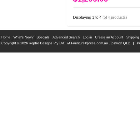
Displaying
1
to
4
(of
4
products)
Home
What's New?
Specials
Advanced Search
Log in
Create an Account
Shipping
Copyright © 2026 Reptile Designs Pty Ltd T/A
FurnitureXpress.com.au
, Ipswich QLD |
Pr