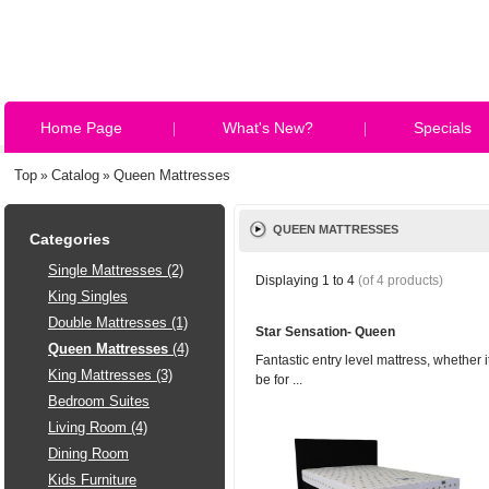
Home Page
What's New?
Specials
Top
Catalog
Queen Mattresses
»
»
QUEEN MATTRESSES
Categories
Single Mattresses (2)
Displaying
1
to
4
(of
4
products)
King Singles
Double Mattresses (1)
Star Sensation- Queen
Queen Mattresses
(4)
Fantastic entry level mattress, whether i
King Mattresses (3)
be for ...
Bedroom Suites
Living Room (4)
Dining Room
Kids Furniture