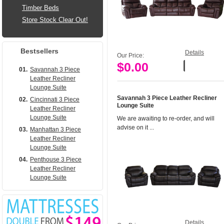
Timber Beds
Store Stock Clear Out!
Bestsellers
Details
Our Price:
$0.00
Add to Cart
01.
Savannah 3 Piece
Leather Recliner
Lounge Suite
Savannah 3 Piece Leather Recliner
02.
Cincinnati 3 Piece
Lounge Suite
Leather Recliner
Lounge Suite
We are awaiting to re-order, and will
advise on it ...
03.
Manhattan 3 Piece
Leather Recliner
Lounge Suite
04.
Penthouse 3 Piece
Leather Recliner
Lounge Suite
Details