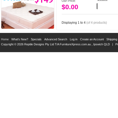
Our Price:
$0.00
Add to Cart
Displaying
1
to
4
(of
4
products)
Home
What's New?
Specials
Advanced Search
Log in
Create an Account
Shipping
Copyright © 2026 Reptile Designs Pty Ltd T/A
FurnitureXpress.com.au
, Ipswich QLD |
Pr