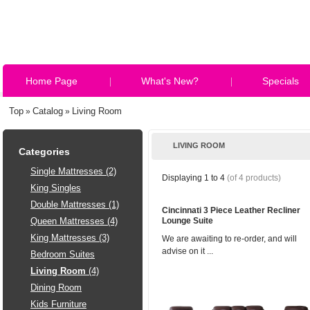
Home Page
What's New?
Specials
Top
Catalog
Living Room
»
»
LIVING ROOM
Categories
Single Mattresses (2)
Displaying
1
to
4
(of
4
products)
King Singles
Double Mattresses (1)
Cincinnati 3 Piece Leather Recliner
Queen Mattresses (4)
Lounge Suite
King Mattresses (3)
We are awaiting to re-order, and will
advise on it ...
Bedroom Suites
Living Room
(4)
Dining Room
Kids Furniture