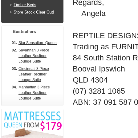
Regards,
Timber Beds
Angela
Store Stock Clear Out!
Bestsellers
REPTILE DESIGNS
01.
Star Sensation- Queen
Trading as FUR
02.
Savannah 3 Piece
Leather Recliner
84 South Station 
Lounge Suite
Booval Ipswich
03.
Cincinnati 3 Piece
Leather Recliner
QLD 4304
Lounge Suite
04.
Manhattan 3 Piece
(07) 3281 1065
Leather Recliner
Lounge Suite
ABN: 37 091 587 