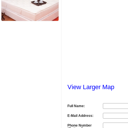
View Larger Map
Full Name:
E-Mail Address:
Phone Number