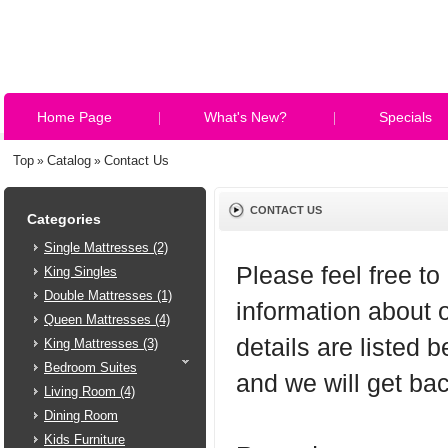
Home Page
What's New?
Specials
Top
Catalog
Contact Us
»
»
CONTACT US
Categories
Single Mattresses (2)
Please feel free to
King Singles
Double Mattresses (1)
information about 
Queen Mattresses (4)
details are listed 
King Mattresses (3)
Bedroom Suites
and we will get ba
Living Room (4)
Dining Room
Kids Furniture