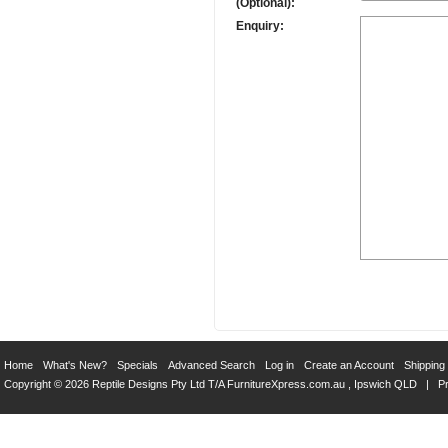
(Optional):
Enquiry:
Home
What's New?
Specials
Advanced Search
Log in
Create an Account
Shipping
Copyright © 2026 Reptile Designs Pty Ltd T/A
FurnitureXpress.com.au
, Ipswich QLD |
Pr