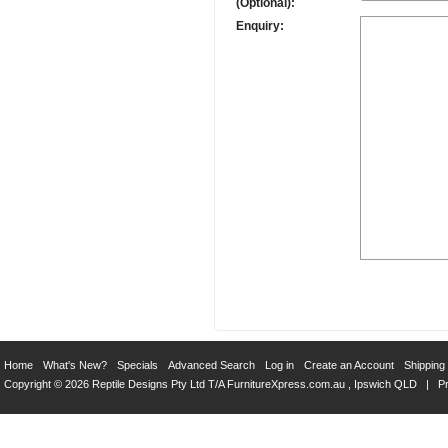
(Optional):
Enquiry:
Home
What's New?
Specials
Advanced Search
Log in
Create an Account
Shipping
Copyright © 2026 Reptile Designs Pty Ltd T/A
FurnitureXpress.com.au
, Ipswich QLD |
Pr