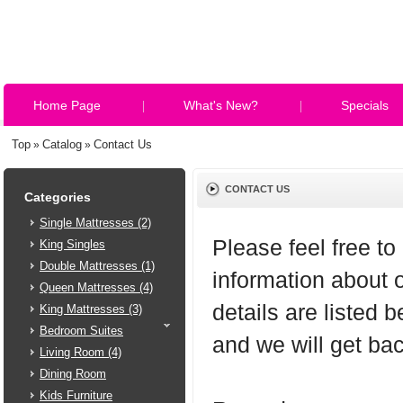
Home Page
What's New?
Specials
Top
Catalog
Contact Us
»
»
CONTACT US
Categories
Single Mattresses (2)
Please feel free to
King Singles
Double Mattresses (1)
information about 
Queen Mattresses (4)
details are listed 
King Mattresses (3)
Bedroom Suites
and we will get ba
Living Room (4)
Dining Room
Kids Furniture