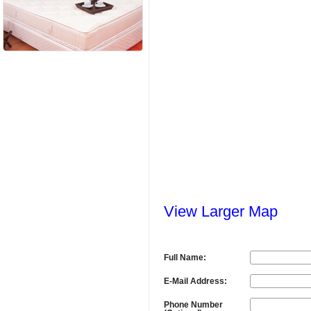
View Larger Map
Full Name:
E-Mail Address:
Phone Number