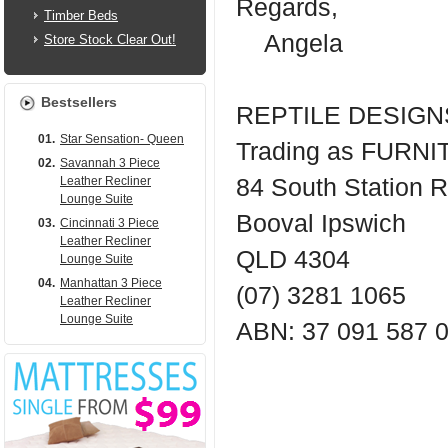
Regards,
Timber Beds
Angela
Store Stock Clear Out!
Bestsellers
REPTILE DESIGNS
01.
Star Sensation- Queen
Trading as FUR
02.
Savannah 3 Piece
Leather Recliner
84 South Station 
Lounge Suite
Booval Ipswich
03.
Cincinnati 3 Piece
Leather Recliner
QLD 4304
Lounge Suite
04.
Manhattan 3 Piece
(07) 3281 1065
Leather Recliner
Lounge Suite
ABN: 37 091 587 